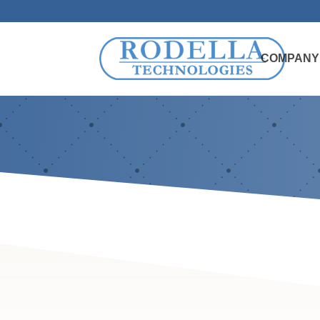
COMPANY