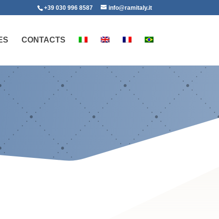
+39 030 996 8587
info@ramitaly.it
ES
CONTACTS