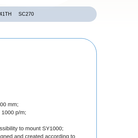
41TH
SC270
200 mm;
 1000 p/m;
sibility to mount SY1000;
igned and created according to