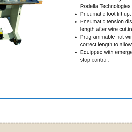
Rodella Technologies 
Pneumatic foot lift up;
Pneumatic tension dis
length after wire cutti
Programmable hot wire
correct length to allo
Equipped with emerge
stop control.