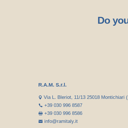
Do you
R.A.M. S.r.l.
Via L. Bleriot, 11/13 25018 Montichiari (

+39 030 996 8587

+39 030 996 8586

info@ramitaly.it
