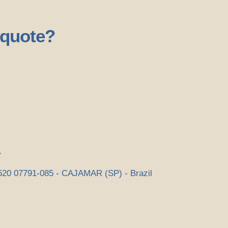
 quote?
A
0 07791-085 - CAJAMAR (SP) - Brazil