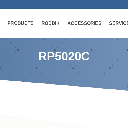
PRODUCTS
RODDIK
ACCESSORIES
SERVIC
RP5020C