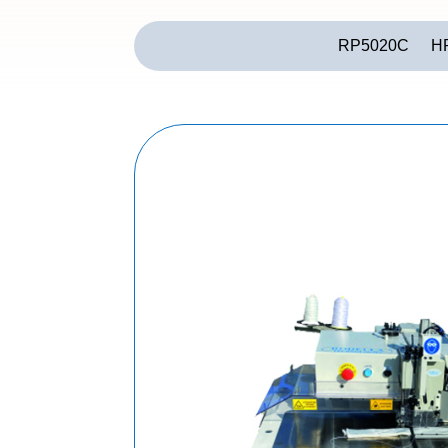
RP5020C
H