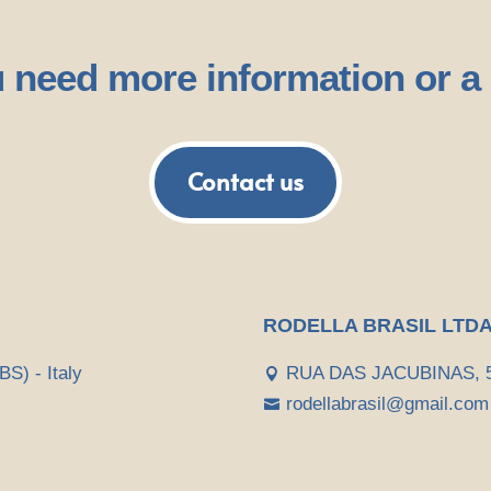
 need more information or a
Contact us
RODELLA BRASIL LTD
BS) - Italy
RUA DAS JACUBINAS, 52

rodellabrasil@gmail.com
