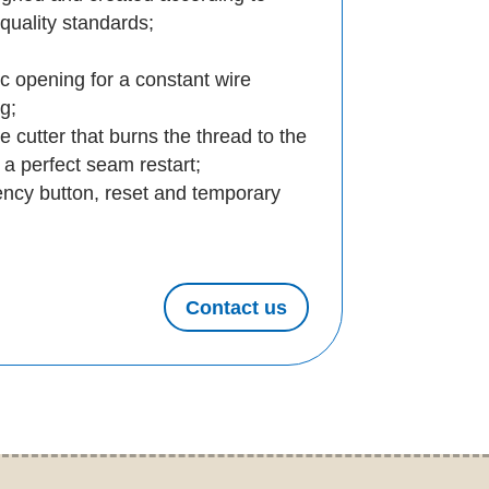
quality standards;
c opening for a constant wire
ng;
 cutter that burns the thread to the
w a perfect seam restart;
ncy button, reset and temporary
Contact us