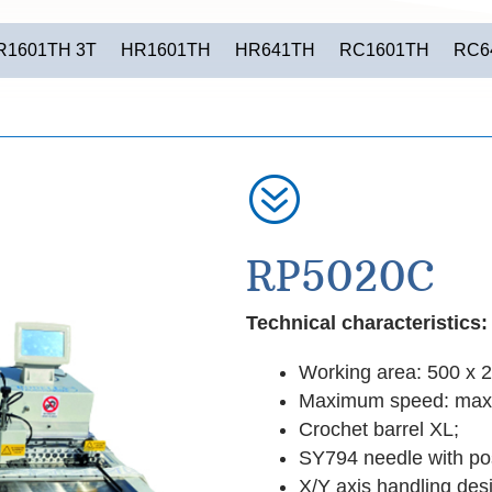
R1601TH 3T
HR1601TH
HR641TH
RC1601TH
RC6
?
RP5020C
Technical characteristics:
Working area: 500 x 
Maximum speed: max
Crochet barrel XL;
SY794 needle with pos
X/Y axis handling des