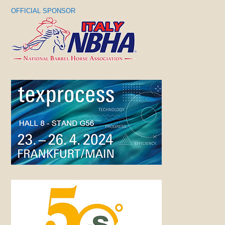
OFFICIAL SPONSOR