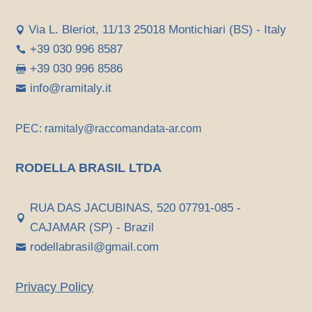
Via L. Bleriot, 11/13 25018 Montichiari (BS) - Italy

+39 030 996 8587

+39 030 996 8586

info@ramitaly.it

PEC: ramitaly@raccomandata-ar.com
RODELLA BRASIL LTDA
RUA DAS JACUBINAS, 520 07791-085 -

CAJAMAR (SP) - Brazil
rodellabrasil@gmail.com

Privacy Policy