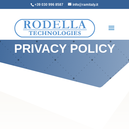
+39 030 996 8587
info@ramitaly.it
PRIVACY POLICY