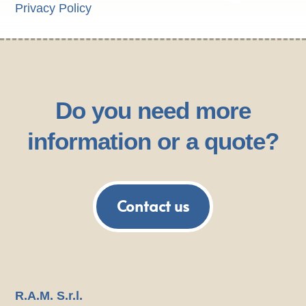
Privacy Policy
Do you need more
information or a quote?
Contact us
R.A.M. S.r.l.